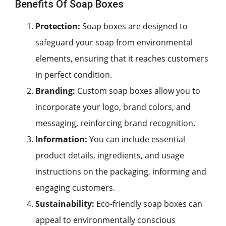
Benefits Of Soap Boxes
Protection:
Soap boxes are designed to
safeguard your soap from environmental
elements, ensuring that it reaches customers
in perfect condition.
Branding:
Custom soap boxes allow you to
incorporate your logo, brand colors, and
messaging, reinforcing brand recognition.
Information:
You can include essential
product details, ingredients, and usage
instructions on the packaging, informing and
engaging customers.
Sustainability:
Eco-friendly soap boxes can
appeal to environmentally conscious