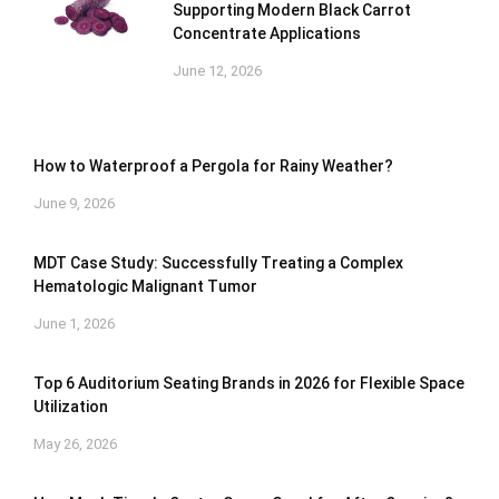
Supporting Modern Black Carrot
Concentrate Applications
June 12, 2026
How to Waterproof a Pergola for Rainy Weather?
June 9, 2026
MDT Case Study: Successfully Treating a Complex
Hematologic Malignant Tumor
June 1, 2026
Top 6 Auditorium Seating Brands in 2026 for Flexible Space
Utilization
May 26, 2026