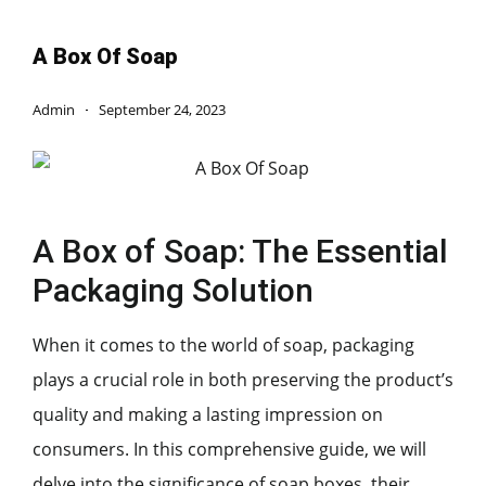
A Box Of Soap
Admin
September 24, 2023
A Box of Soap: The Essential
Packaging Solution
When it comes to the world of soap, packaging
plays a crucial role in both preserving the product’s
quality and making a lasting impression on
consumers. In this comprehensive guide, we will
delve into the significance of soap boxes, their