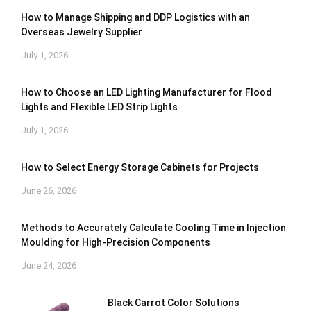
How to Manage Shipping and DDP Logistics with an
Overseas Jewelry Supplier
July 1, 2026
How to Choose an LED Lighting Manufacturer for Flood
Lights and Flexible LED Strip Lights
July 1, 2026
How to Select Energy Storage Cabinets for Projects
June 26, 2026
Methods to Accurately Calculate Cooling Time in Injection
Moulding for High-Precision Components
June 24, 2026
Black Carrot Color Solutions