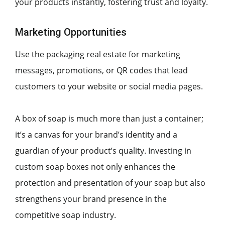
your products instantly, fostering trust and loyalty.
Marketing Opportunities
Use the packaging real estate for marketing
messages, promotions, or QR codes that lead
customers to your website or social media pages.
A box of soap is much more than just a container;
it’s a canvas for your brand’s identity and a
guardian of your product’s quality. Investing in
custom soap boxes not only enhances the
protection and presentation of your soap but also
strengthens your brand presence in the
competitive soap industry.