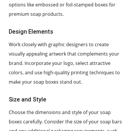
options like embossed or foil-stamped boxes for
premium soap products.
Design Elements
Work closely with graphic designers to create
visually appealing artwork that complements your
brand. Incorporate your logo, select attractive
colors, and use high-quality printing techniques to
make your soap boxes stand out.
Size and Style
Choose the dimensions and style of your soap
boxes carefully. Consider the size of your soap bars
and any additional packaging requirements, such