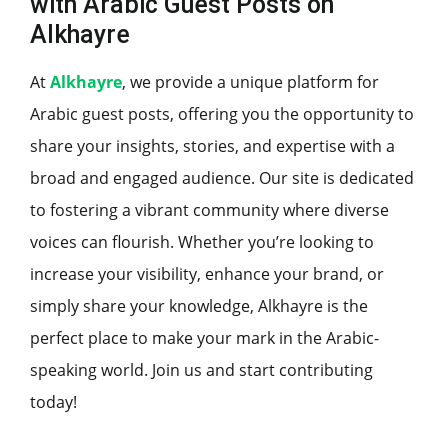
with Arabic Guest Posts on
Alkhayre
At
Alkhayre
, we provide a unique platform for
Arabic guest posts, offering you the opportunity to
share your insights, stories, and expertise with a
broad and engaged audience. Our site is dedicated
to fostering a vibrant community where diverse
voices can flourish. Whether you’re looking to
increase your visibility, enhance your brand, or
simply share your knowledge, Alkhayre is the
perfect place to make your mark in the Arabic-
speaking world. Join us and start contributing
today!