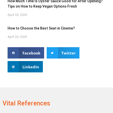
How Much Time Is Oyster Sauce Good for After Opening?
Tips on How to Keep Vegan Options Fresh
April 30, 2026
How to Choose the Best Seat in Cinema?
April 30, 2026
Facebook
Twitter
LinkedIn
Vital References