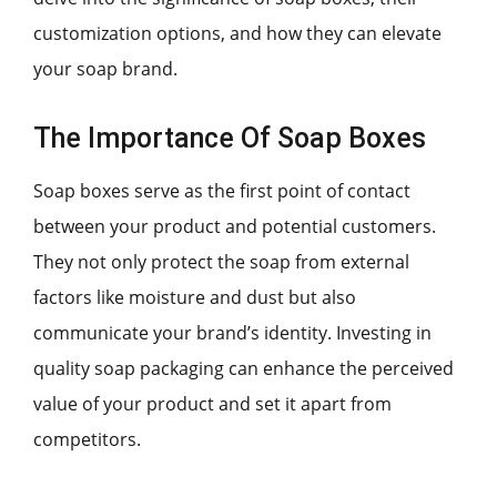
customization options, and how they can elevate
your soap brand.
The Importance Of Soap Boxes
Soap boxes serve as the first point of contact
between your product and potential customers.
They not only protect the soap from external
factors like moisture and dust but also
communicate your brand’s identity. Investing in
quality soap packaging can enhance the perceived
value of your product and set it apart from
competitors.