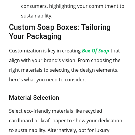
consumers, highlighting your commitment to
sustainability.
Custom Soap Boxes: Tailoring
Your Packaging
Customization is key in creating
Box Of Soap
that
align with your brand’s vision. From choosing the
right materials to selecting the design elements,
here’s what you need to consider:
Material Selection
Select eco-friendly materials like recycled
cardboard or kraft paper to show your dedication
to sustainability. Alternatively, opt for luxury