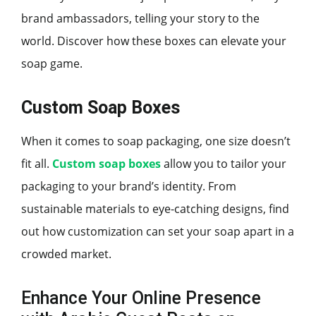
brand ambassadors, telling your story to the
world. Discover how these boxes can elevate your
soap game.
Custom Soap Boxes
When it comes to soap packaging, one size doesn’t
fit all.
Custom soap boxes
allow you to tailor your
packaging to your brand’s identity. From
sustainable materials to eye-catching designs, find
out how customization can set your soap apart in a
crowded market.
Enhance Your Online Presence