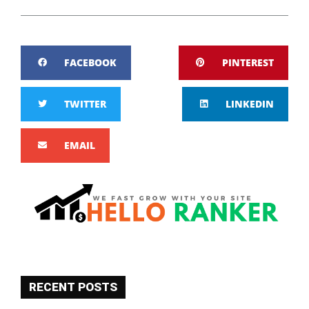
FACEBOOK
PINTEREST
TWITTER
LINKEDIN
EMAIL
RECENT POSTS