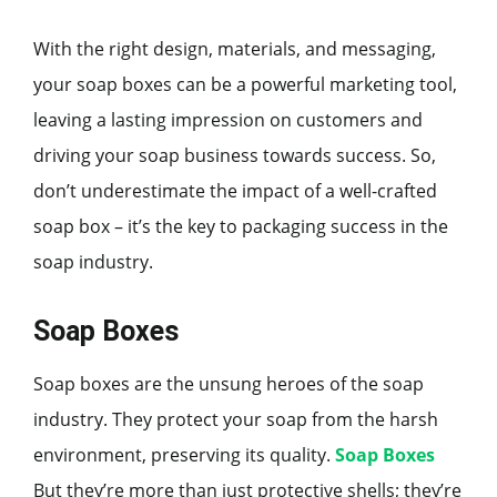
With the right design, materials, and messaging,
your soap boxes can be a powerful marketing tool,
leaving a lasting impression on customers and
driving your soap business towards success. So,
don’t underestimate the impact of a well-crafted
soap box – it’s the key to packaging success in the
soap industry.
Soap Boxes
Soap boxes are the unsung heroes of the soap
industry. They protect your soap from the harsh
environment, preserving its quality.
Soap Boxes
But they’re more than just protective shells; they’re