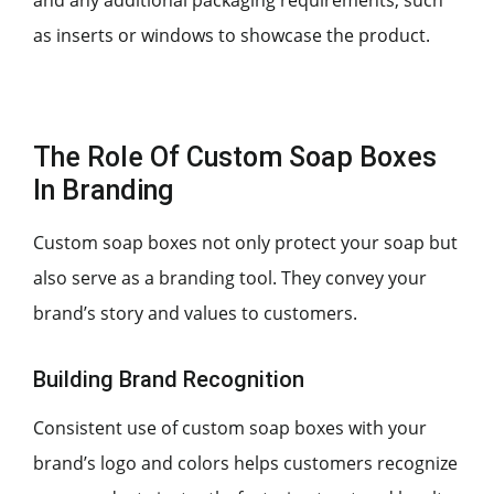
as inserts or windows to showcase the product.
The Role Of Custom Soap Boxes
In Branding
Custom soap boxes not only protect your soap but
also serve as a branding tool. They convey your
brand’s story and values to customers.
Building Brand Recognition
Consistent use of custom soap boxes with your
brand’s logo and colors helps customers recognize