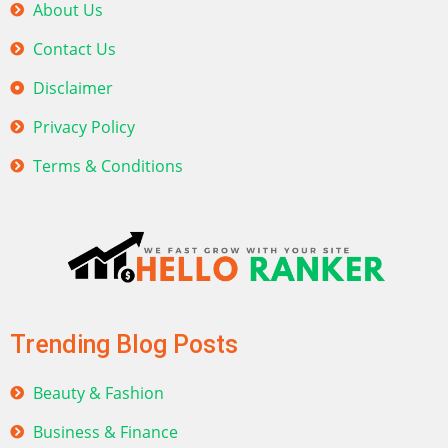
About Us
Contact Us
Disclaimer
Privacy Policy
Terms & Conditions
Trending Blog Posts
Beauty & Fashion
Business & Finance