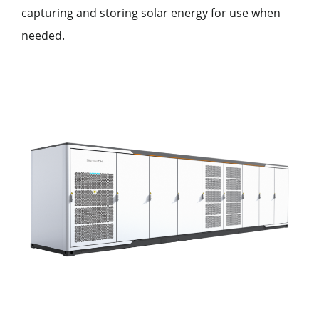
capturing and storing solar energy for use when
needed.