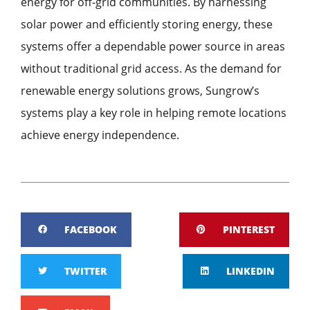
energy for off-grid communities. By harnessing
solar power and efficiently storing energy, these
systems offer a dependable power source in areas
without traditional grid access. As the demand for
renewable energy solutions grows, Sungrow’s
systems play a key role in helping remote locations
achieve energy independence.
FACEBOOK
PINTEREST
TWITTER
LINKEDIN