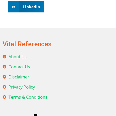
LinkedIn
Vital References
About Us
Contact Us
Disclaimer
Privacy Policy
Terms & Conditions