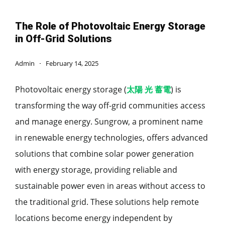
The Role of Photovoltaic Energy Storage
in Off-Grid Solutions
Admin
February 14, 2025
Photovoltaic energy storage (
太陽 光 蓄電
) is
transforming the way off-grid communities access
and manage energy. Sungrow, a prominent name
in renewable energy technologies, offers advanced
solutions that combine solar power generation
with energy storage, providing reliable and
sustainable power even in areas without access to
the traditional grid. These solutions help remote
locations become energy independent by