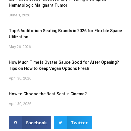
Hematologic Malignant Tumor
June 1, 2026
Top 6 Auditorium Seating Brands in 2026 for Flexible Space
Utilization
May 26, 2026
How Much Time Is Oyster Sauce Good for After Opening?
Tips on How to Keep Vegan Options Fresh
April 30, 2026
How to Choose the Best Seat in Cinema?
April 30, 2026
Facebook
Twitter