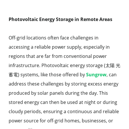
Photovoltaic Energy Storage in Remote Areas
Off-grid locations often face challenges in
accessing a reliable power supply, especially in
regions that are far from conventional power
infrastructure. Photovoltaic energy storage (太陽 光
蓄電) systems, like those offered by
Sungrow
, can
address these challenges by storing excess energy
produced by solar panels during the day. This
stored energy can then be used at night or during
cloudy periods, ensuring a continuous and reliable
power source for off-grid homes, businesses, or