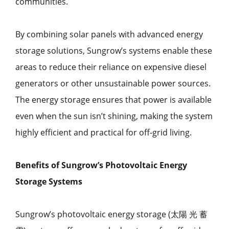
communities.
By combining solar panels with advanced energy
storage solutions, Sungrow’s systems enable these
areas to reduce their reliance on expensive diesel
generators or other unsustainable power sources.
The energy storage ensures that power is available
even when the sun isn’t shining, making the system
highly efficient and practical for off-grid living.
Benefits of Sungrow’s Photovoltaic Energy
Storage Systems
Sungrow’s photovoltaic energy storage (太陽 光 蓄