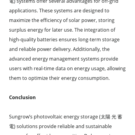
電) systems offer several advantages for off-grid
applications. These systems are designed to
maximize the efficiency of solar power, storing
surplus energy for later use. The integration of
high-quality batteries ensures long-term storage
and reliable power delivery. Additionally, the
advanced energy management systems provide
users with real-time data on energy usage, allowing
them to optimize their energy consumption.
Conclusion
Sungrow’s photovoltaic energy storage (太陽 光 蓄
電) solutions provide reliable and sustainable