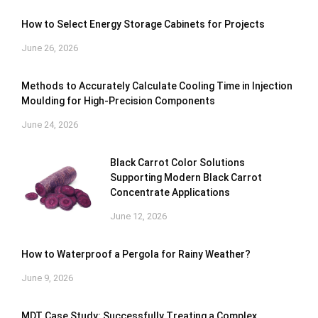
How to Select Energy Storage Cabinets for Projects
June 26, 2026
Methods to Accurately Calculate Cooling Time in Injection
Moulding for High-Precision Components
June 24, 2026
Black Carrot Color Solutions
Supporting Modern Black Carrot
Concentrate Applications
June 12, 2026
How to Waterproof a Pergola for Rainy Weather?
June 9, 2026
MDT Case Study: Successfully Treating a Complex