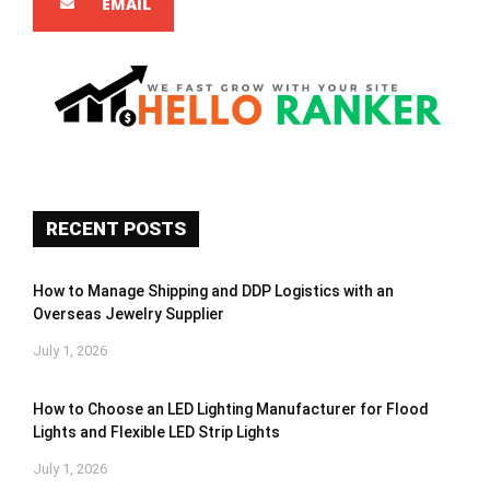
EMAIL
RECENT POSTS
How to Manage Shipping and DDP Logistics with an
Overseas Jewelry Supplier
July 1, 2026
How to Choose an LED Lighting Manufacturer for Flood
Lights and Flexible LED Strip Lights
July 1, 2026