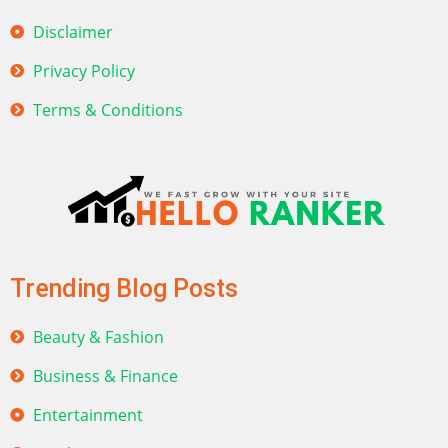
Disclaimer
Privacy Policy
Terms & Conditions
Trending Blog Posts
Beauty & Fashion
Business & Finance
Entertainment