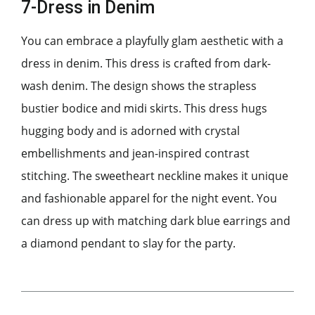
7-Dress in Denim
You can embrace a playfully glam aesthetic with a
dress in denim. This dress is crafted from dark-
wash denim. The design shows the strapless
bustier bodice and midi skirts. This dress hugs
hugging body and is adorned with crystal
embellishments and jean-inspired contrast
stitching. The sweetheart neckline makes it unique
and fashionable apparel for the night event. You
can dress up with matching dark blue earrings and
a diamond pendant to slay for the party.