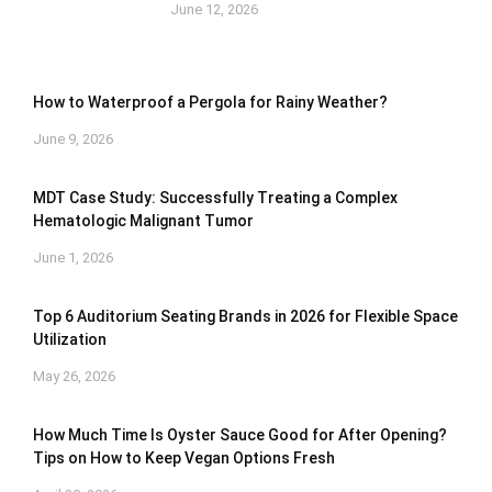
June 12, 2026
How to Waterproof a Pergola for Rainy Weather?
June 9, 2026
MDT Case Study: Successfully Treating a Complex
Hematologic Malignant Tumor
June 1, 2026
Top 6 Auditorium Seating Brands in 2026 for Flexible Space
Utilization
May 26, 2026
How Much Time Is Oyster Sauce Good for After Opening?
Tips on How to Keep Vegan Options Fresh