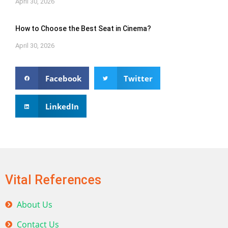
April 30, 2026
How to Choose the Best Seat in Cinema?
April 30, 2026
Facebook
Twitter
LinkedIn
Vital References
About Us
Contact Us