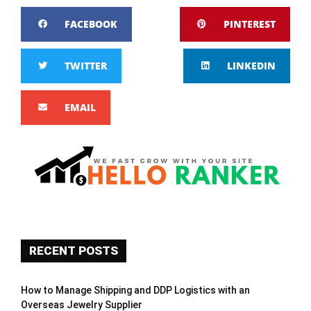
FACEBOOK
PINTEREST
TWITTER
LINKEDIN
EMAIL
RECENT POSTS
How to Manage Shipping and DDP Logistics with an
Overseas Jewelry Supplier