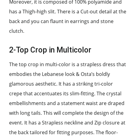
Moreover, it is composed of 100% polyamide and
has a Thigh-high slit. There is a Cut-out detail at the
back and you can flaunt in earrings and stone
clutch.
2-Top Crop in Multicolor
The top crop in multi-color is a strapless dress that
embodies the Lebanese look & Osta’s boldly
glamorous aesthetic. It has a striking tri-color
crepe that accentuates its slim-fitting. The crystal
embellishments and a statement waist are draped
with long tails. This will complete the design of the
event. It has a Strapless neckline and Zip closure at
the back tailored for fitting purposes. The floor-