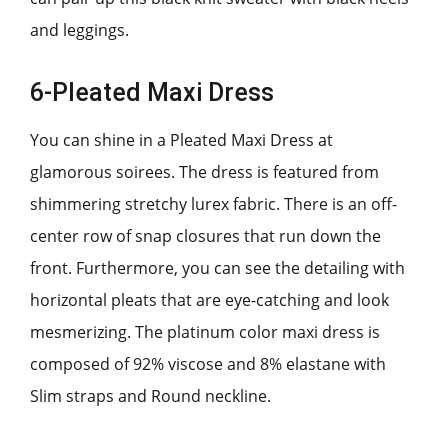
and leggings.
6-Pleated Maxi Dress
You can shine in a Pleated Maxi Dress at
glamorous soirees. The dress is featured from
shimmering stretchy lurex fabric. There is an off-
center row of snap closures that run down the
front. Furthermore, you can see the detailing with
horizontal pleats that are eye-catching and look
mesmerizing. The platinum color maxi dress is
composed of 92% viscose and 8% elastane with
Slim straps and Round neckline.