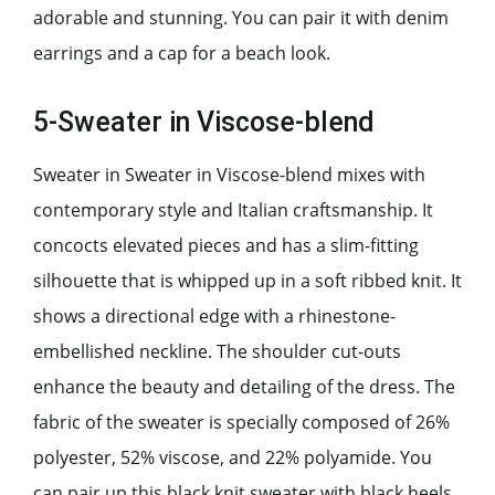
adorable and stunning. You can pair it with denim
earrings and a cap for a beach look.
5-Sweater in Viscose-blend
Sweater in Sweater in Viscose-blend mixes with
contemporary style and Italian craftsmanship. It
concocts elevated pieces and has a slim-fitting
silhouette that is whipped up in a soft ribbed knit. It
shows a directional edge with a rhinestone-
embellished neckline. The shoulder cut-outs
enhance the beauty and detailing of the dress. The
fabric of the sweater is specially composed of 26%
polyester, 52% viscose, and 22% polyamide. You
can pair up this black knit sweater with black heels