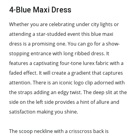
4-Blue Maxi Dress
Whether you are celebrating under city lights or
attending a star-studded event this blue maxi
dress is a promising one. You can go for a show-
stopping entrance with long ribbed dress. It
features a captivating four-tone lurex fabric with a
faded effect. It will create a gradient that captures
attention. There is an iconic logo clip adorned with
the straps adding an edgy twist. The deep slit at the
side on the left side provides a hint of allure and
satisfaction making you shine.
The scoop neckline with a crisscross back is