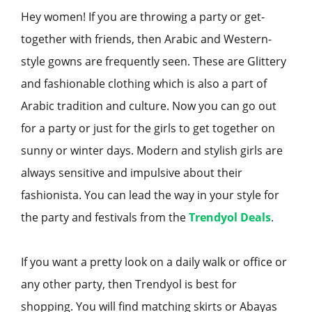
Hey women! If you are throwing a party or get-
together with friends, then Arabic and Western-
style gowns are frequently seen. These are Glittery
and fashionable clothing which is also a part of
Arabic tradition and culture. Now you can go out
for a party or just for the girls to get together on
sunny or winter days. Modern and stylish girls are
always sensitive and impulsive about their
fashionista. You can lead the way in your style for
the party and festivals from the
Trendyol Deals
.
If you want a pretty look on a daily walk or office or
any other party, then Trendyol is best for
shopping. You will find matching skirts or Abayas