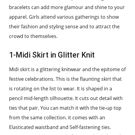
bracelets can add more glamour and shine to your
apparel. Girls attend various gatherings to show
their fashion and styling sense and to attract the
crowd to themselves.
1-Midi Skirt in Glitter Knit
Midi skirt is a glittering knitwear and the epitome of
festive celebrations. This is the flaunting skirt that
is rotating on the list to wear. It is shaped in a
pencil mid-length silhouette. It cuts out detail with
ties that pair. You can match it with the tie-up top
from the same collection. it comes with an
Elasticated waistband and Self-fastening ties.