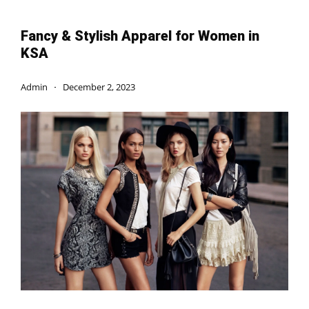
Fancy & Stylish Apparel for Women in
KSA
Admin
December 2, 2023