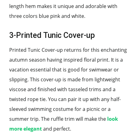
length hem makes it unique and adorable with
three colors blue pink and white.
3-Printed Tunic Cover-up
Printed Tunic Cover-up returns for this enchanting
autumn season having inspired floral print. It is a
vacation essential that is good for swimwear or
slipping. This cover-up is made from lightweight
viscose and finished with tasseled trims and a
twisted rope tie. You can pair it up with any half-
sleeved swimming costume for a picnic or a
summer trip. The ruffle trim will make the
look
more elegant
and perfect.