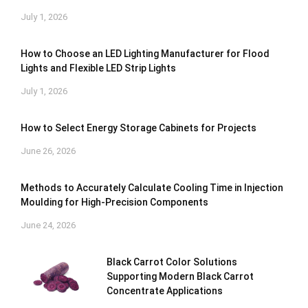
July 1, 2026
How to Choose an LED Lighting Manufacturer for Flood
Lights and Flexible LED Strip Lights
July 1, 2026
How to Select Energy Storage Cabinets for Projects
June 26, 2026
Methods to Accurately Calculate Cooling Time in Injection
Moulding for High-Precision Components
June 24, 2026
Black Carrot Color Solutions
Supporting Modern Black Carrot
Concentrate Applications