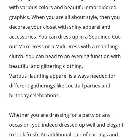
with various colors and beautiful embroidered
graphics. When you are all about style, then you
decorate your closet with shiny apparel and
accessories. You can dress up in a Sequined Cut-
out Maxi Dress or a Midi Dress with a matching
clutch. You can head to an evening function with
beautiful and glittering clothing.
Various flaunting apparel is always needed for
different gatherings like cocktail parties and
birthday celebrations.
Whether you are dressing for a party or any
occasion, you indeed dressed up well and elegant
to look fresh. An additional pair of earrings and