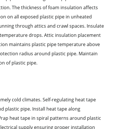
tion. The thickness of foam insulation affects
tion on all exposed plastic pipe in unheated
running through attics and crawl spaces. Insulate
nt temperature drops. Attic insulation placement
lation maintains plastic pipe temperature above
rotection radius around plastic pipe. Maintain
n of plastic pipe.
mely cold climates. Self-regulating heat tape
plastic pipe. Install heat tape along
Wrap heat tape in spiral patterns around plastic
lectrical supply ensuring proper installation