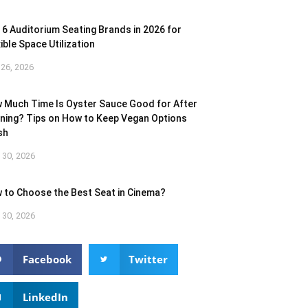
 6 Auditorium Seating Brands in 2026 for
ible Space Utilization
26, 2026
 Much Time Is Oyster Sauce Good for After
ning? Tips on How to Keep Vegan Options
sh
l 30, 2026
 to Choose the Best Seat in Cinema?
l 30, 2026
Facebook
Twitter
LinkedIn