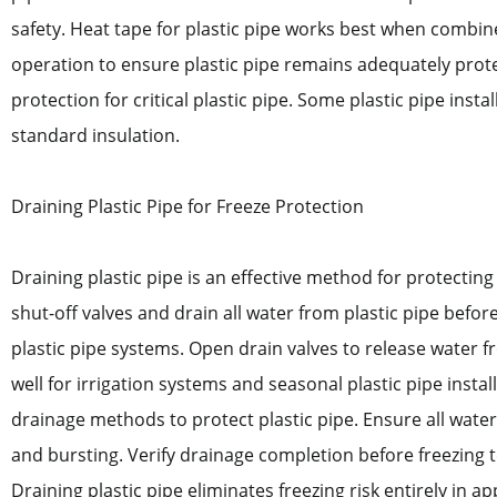
safety. Heat tape for plastic pipe works best when combin
operation to ensure plastic pipe remains adequately prote
protection for critical plastic pipe. Some plastic pipe insta
standard insulation.
Draining Plastic Pipe for Freeze Protection
Draining plastic pipe is an effective method for protectin
shut-off valves and drain all water from plastic pipe before 
plastic pipe systems. Open drain valves to release water 
well for irrigation systems and seasonal plastic pipe inst
drainage methods to protect plastic pipe. Ensure all water
and bursting. Verify drainage completion before freezing t
Draining plastic pipe eliminates freezing risk entirely in a