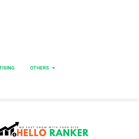
TISING
OTHERS