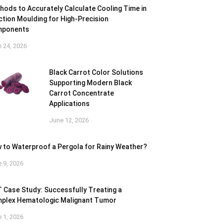
hods to Accurately Calculate Cooling Time in
ection Moulding for High-Precision
ponents
 24, 2026
Black Carrot Color Solutions
Supporting Modern Black
Carrot Concentrate
Applications
June 12, 2026
 to Waterproof a Pergola for Rainy Weather?
 9, 2026
 Case Study: Successfully Treating a
plex Hematologic Malignant Tumor
 1, 2026