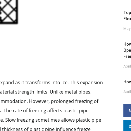
Top
Flex
May 
How
Ope
Fre
Apri
xpand as it transforms into ice. This expansion
How
terial strength limits. Unlike metal pipes,
Apri
ccommodation. However, prolonged freezing of
 The rate of freezing affects plastic pipe
e. Slow freezing sometimes allows plastic pipe
hickness of plastic pipe influence freeze