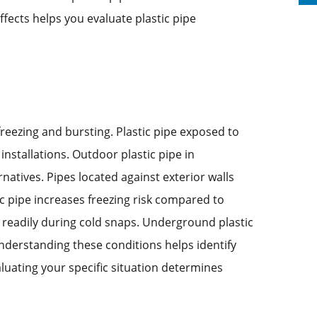
ffects helps you evaluate plastic pipe
reezing and bursting. Plastic pipe exposed to
installations. Outdoor plastic pipe in
natives. Pipes located against exterior walls
ic pipe increases freezing risk compared to
es readily during cold snaps. Underground plastic
Understanding these conditions helps identify
aluating your specific situation determines