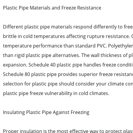
Plastic Pipe Materials and Freeze Resistance
Different plastic pipe materials respond differently to fr
brittle in cold temperatures affecting rupture resistance. C
temperature performance than standard PVC. Polyethylene 
than rigid plastic pipe alternatives. The wall thickness of pl
expansion. Schedule 40 plastic pipe handles freeze conditi
Schedule 80 plastic pipe provides superior freeze resista
selection for plastic pipe should consider your climate co
plastic pipe freeze vulnerability in cold climates.
Insulating Plastic Pipe Against Freezing
Proper insulation is the most effective way to protect plas