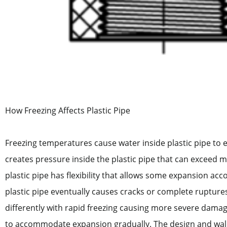
How Freezing Affects Plastic Pipe
Freezing temperatures cause water inside plastic pipe to e
creates pressure inside the plastic pipe that can exceed ma
plastic pipe has flexibility that allows some expansion a
plastic pipe eventually causes cracks or complete ruptures.
differently with rapid freezing causing more severe damag
to accommodate expansion gradually. The design and wall t