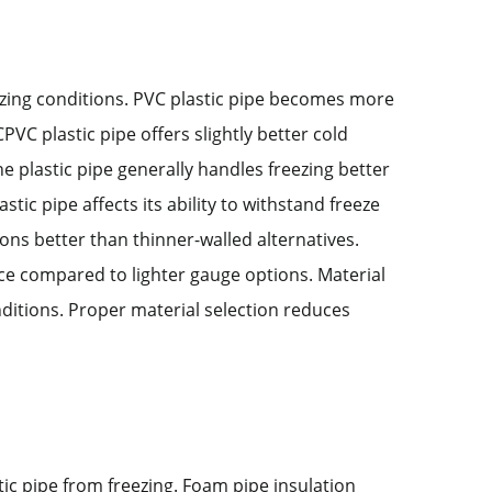
eezing conditions. PVC plastic pipe becomes more
PVC plastic pipe offers slightly better cold
plastic pipe generally handles freezing better
astic pipe affects its ability to withstand freeze
ons better than thinner-walled alternatives.
nce compared to lighter gauge options. Material
nditions. Proper material selection reduces
tic pipe from freezing. Foam pipe insulation