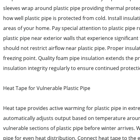
sleeves wrap around plastic pipe providing thermal protec
how well plastic pipe is protected from cold. Install insula
areas of your home. Pay special attention to plastic pipe 
plastic pipe near exterior walls that experience significa
should not restrict airflow near plastic pipe. Proper insu
freezing point. Quality foam pipe insulation extends the p
insulation integrity regularly to ensure continued protectio
Heat Tape for Vulnerable Plastic Pipe
Heat tape provides active warming for plastic pipe in extre
automatically adjusts output based on temperature around 
vulnerable sections of plastic pipe before winter arrives. 
pipe for even heat distribution. Connect heat tape to the e