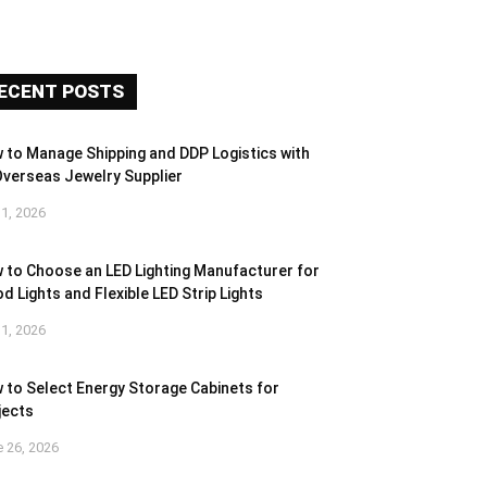
ECENT POSTS
 to Manage Shipping and DDP Logistics with
Overseas Jewelry Supplier
 1, 2026
 to Choose an LED Lighting Manufacturer for
d Lights and Flexible LED Strip Lights
 1, 2026
 to Select Energy Storage Cabinets for
jects
 26, 2026