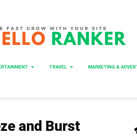
ERTAINMENT
TRAVEL
MARKETING & ADVER
eze and Burst