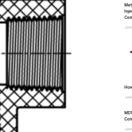
Met
Inj
Com
June
How
June
MDT
Com
June