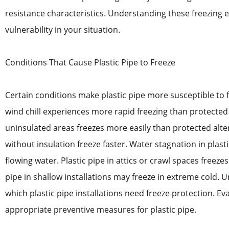
resistance characteristics. Understanding these freezing e
vulnerability in your situation.
Conditions That Cause Plastic Pipe to Freeze
Certain conditions make plastic pipe more susceptible to f
wind chill experiences more rapid freezing than protected 
uninsulated areas freezes more easily than protected alter
without insulation freeze faster. Water stagnation in plast
flowing water. Plastic pipe in attics or crawl spaces freez
pipe in shallow installations may freeze in extreme cold. 
which plastic pipe installations need freeze protection. Ev
appropriate preventive measures for plastic pipe.