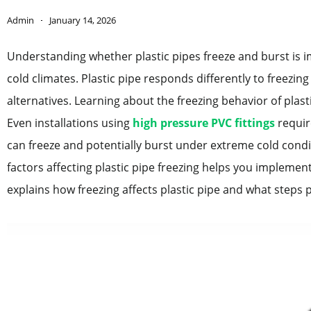
Admin
January 14, 2026
Understanding whether plastic pipes freeze and burst is
cold climates. Plastic pipe responds differently to freezi
alternatives. Learning about the freezing behavior of plas
Even installations using
high pressure PVC fittings
requir
can freeze and potentially burst under extreme cold con
factors affecting plastic pipe freezing helps you impleme
explains how freezing affects plastic pipe and what steps