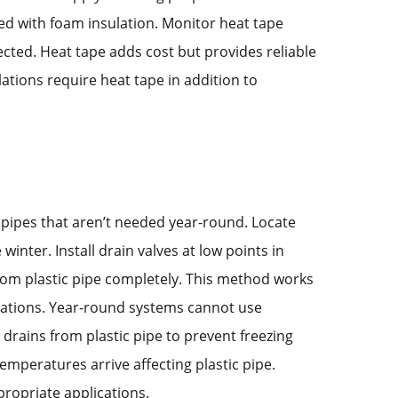
ed with foam insulation. Monitor heat tape
cted. Heat tape adds cost but provides reliable
llations require heat tape in addition to
g pipes that aren’t needed year-round. Locate
winter. Install drain valves at low points in
from plastic pipe completely. This method works
allations. Year-round systems cannot use
 drains from plastic pipe to prevent freezing
emperatures arrive affecting plastic pipe.
ppropriate applications.