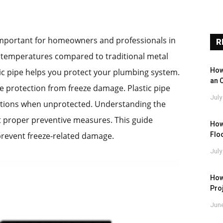
 important for homeowners and professionals in
R
ng temperatures compared to traditional metal
How
tic pipe helps you protect your plumbing system.
an 
e protection from freeze damage. Plastic pipe
July
ditions when unprotected. Understanding the
nt proper preventive measures. This guide
How
Floo
 prevent freeze-related damage.
July
How
Pro
June