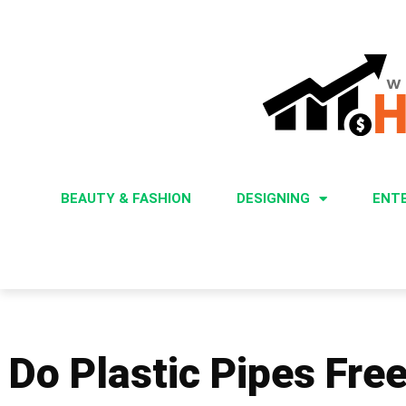
BEAUTY & FASHION
DESIGNING
ENT
Do Plastic Pipes Fre